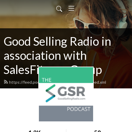
Good Selling Radio in
association with
SalesFitness Group
https://feed.podbean.com/goodsellingradio/feed.xml