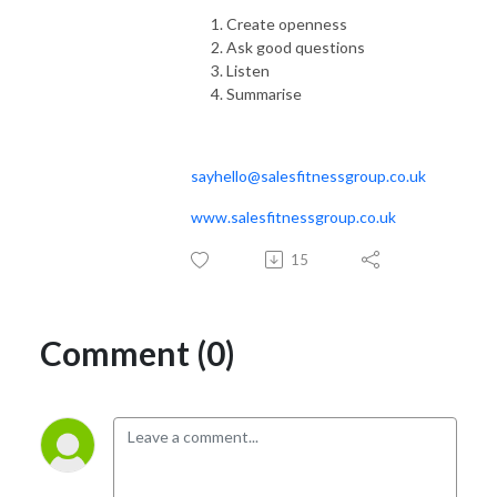
Create openness
Ask good questions
Listen
Summarise
sayhello@salesfitnessgroup.co.uk
www.salesfitnessgroup.co.uk
15
Comment (0)