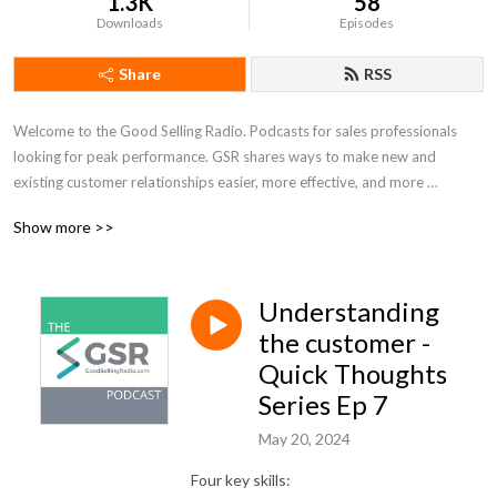
1.3K
58
Downloads
Episodes
Share
RSS
Welcome to the Good Selling Radio. Podcasts for sales professionals 
looking for peak performance. GSR shares ways to make new and 
existing customer relationships easier, more effective, and more 
enjoyable. In a changing and busy sales world, take some time to stop 
Show more >>
for a moment and reflect, reframe and refocus.
Understanding
the customer -
Quick Thoughts
Series Ep 7
May 20, 2024
Four key skills: