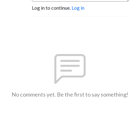
Log in to continue.
Log in
No comments yet. Be the first to say something!