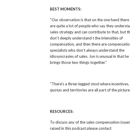
BEST MOMENTS:
“
Our observation is that on the one hand there
are quite a lot of people who say they underst
sales strategy and can contribute to that, but t
don’t deeply understand t the intensities of
compensation, and then there are compensatio
specialists who don’t always understand the
idiosyncrasies of sales. Jon is unusual in that he
brings those two things together.”
“
There’s a three-legged stool where incentives,
quotas and territories are all part of the picture
RESOURCES:
To discuss any of the sales compensation issue
raised in this podcast please contact