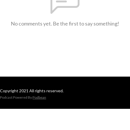
No comments yet. Be the first to say something!
Copyright 2021 All rights reserved.
Podcast Powered By
Podbean