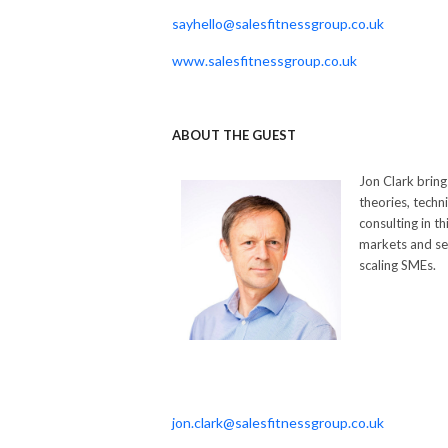
sayhello@salesfitnessgroup.co.uk
www.salesfitnessgroup.co.uk
ABOUT THE GUEST
Jon Clark bring
theories, techn
consulting in 
markets and sec
scaling SMEs.
jon.clark@salesfitnessgroup.co.uk