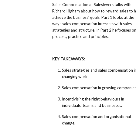
Sales Compensation at Saleslevers talks with
Richard Higham about how to reward sales to h
achieve the business’ goals. Part 1 looks at the
ways sales compensation interacts with sales
strategies and structure. In Part 2 he focuses o
process, practice and principles.
KEY TAKEAWAYS:
Sales strategies and sales compensation i
changing world.
Sales compensation in growing companies
Incentivising the right behaviours in
individuals, teams and businesses.
Sales compensation and organisational
change.