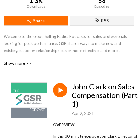
1.3K
58
Downloads
Episodes
Share
RSS
Welcome to the Good Selling Radio. Podcasts for sales professionals 
looking for peak performance. GSR shares ways to make new and 
existing customer relationships easier, more effective, and more 
enjoyable. In a changing and busy sales world, take some time to stop 
Show more >>
for a moment and reflect, reframe and refocus.
John Clark on Sales
Compensation (Part
1)
Apr 2, 2021
OVERVIEW
In this 30-minute episode Jon Clark Director of