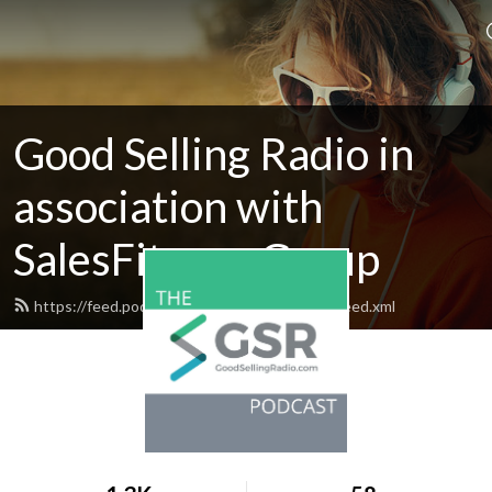
Good Selling Radio in
association with
SalesFitness Group
https://feed.podbean.com/goodsellingradio/feed.xml