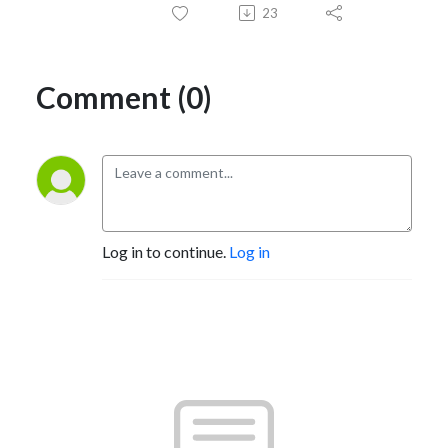
23
Comment (0)
Log in to continue.
Log in