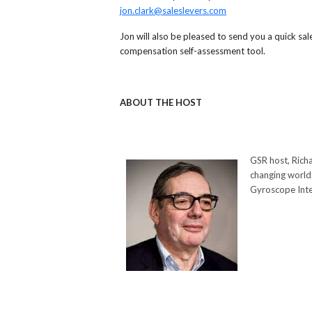
jon.clark@saleslevers.com
Jon will also be pleased to send you a quick sal
compensation self-assessment tool.
ABOUT THE HOST
GSR host, Richa
changing world.
Gyroscope Inte